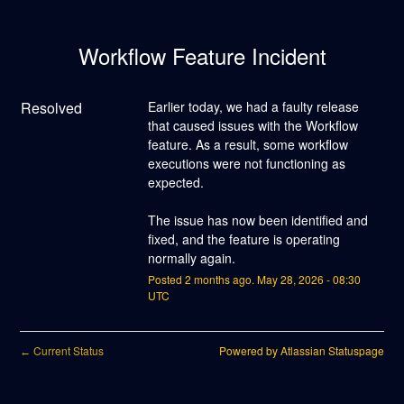
Workflow Feature Incident
Resolved
Earlier today, we had a faulty release 
that caused issues with the Workflow 
feature. As a result, some workflow 
executions were not functioning as 
expected.
The issue has now been identified and 
fixed, and the feature is operating 
normally again.
Posted
2
months ago.
May
28
,
2026
-
08:30
UTC
Current Status
Powered by Atlassian Statuspage
←